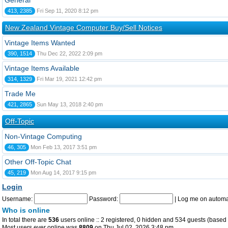
General
413, 2385
Fri Sep 11, 2020 8:12 pm
New Zealand Vintage Computer Buy/Sell Notices
Vintage Items Wanted
390, 1514
Thu Dec 22, 2022 2:09 pm
Vintage Items Available
314, 1329
Fri Mar 19, 2021 12:42 pm
Trade Me
421, 2865
Sun May 13, 2018 2:40 pm
Off-Topic
Non-Vintage Computing
46, 305
Mon Feb 13, 2017 3:51 pm
Other Off-Topic Chat
45, 219
Mon Aug 14, 2017 9:15 pm
Login
Username:
Password:
|
Log me on automat
Who is online
In total there are
536
users online :: 2 registered, 0 hidden and 534 guests (based 
Most users ever online was
8809
on Thu Jul 02, 2026 3:48 pm