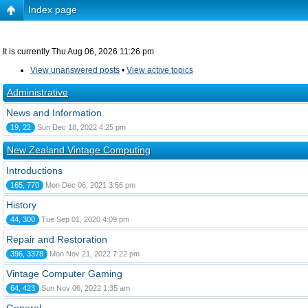
Index page
It is currently Thu Aug 06, 2026 11:26 pm
View unanswered posts
•
View active topics
Administrative
News and Information
19, 22
Sun Dec 18, 2022 4:25 pm
New Zealand Vintage Computing
Introductions
165, 770
Mon Dec 06, 2021 3:56 pm
History
44, 300
Tue Sep 01, 2020 4:09 pm
Repair and Restoration
396, 3378
Mon Nov 21, 2022 7:22 pm
Vintage Computer Gaming
64, 423
Sun Nov 06, 2022 1:35 am