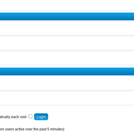
ically each visit
on users active over the past 5 minutes)