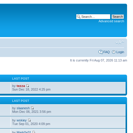
Advanced search
FAQ
Login
It is currently Fri Aug 07, 2026 11:13 am
S
LAST POST
by
tezza
Sun Dec 18, 2022 4:25 pm
S
LAST POST
by
slaanesh
Mon Dec 06, 2021 3:56 pm
by
wskiey
Tue Sep 01, 2020 4:09 pm
by
Mark0x01