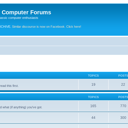
e Computer Forums
lassic computer enthusiasts
RCHIVE.
Similar discourse is now on Facebook. Click here!
TOPICS
POST
19
22
ad this first.
TOPICS
POST
165
770
 what (if anything) you've got.
44
300