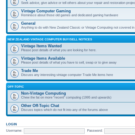
Seek advice, give advice or tell others about your repair and restoration proje
Vintage Computer Gaming
Reminisce about those old games and dedicated gaming hardware
General
Anything to do with New Zealand Classic or Vintage Computing not covered in
NEW ZEALAND VINTAGE COMPUTER BUY/SELL NOTICES
Vintage Items Wanted
Please post details of what you are looking for here.
Vintage Items Available
Please post details of what you have to sell, swap or to give away
Trade Me
Discuss any interesting vintage computer Trade Me items here
OFF-TOPIC
Non-Vintage Computing
Chew the fat on more "recent" computing (1995 and upwards)
Other Off-Topic Chat
Discuss topics which do not fit into any of the forums above
LOGIN
Username:
Password: