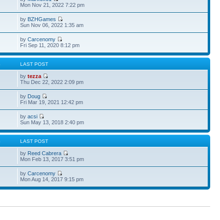
Mon Nov 21, 2022 7:22 pm
by
BZHGames
Sun Nov 06, 2022 1:35 am
by
Carcenomy
Fri Sep 11, 2020 8:12 pm
S
LAST POST
by
tezza
Thu Dec 22, 2022 2:09 pm
by
Doug
Fri Mar 19, 2021 12:42 pm
by
acsi
Sun May 13, 2018 2:40 pm
S
LAST POST
by
Reed Cabrera
Mon Feb 13, 2017 3:51 pm
by
Carcenomy
Mon Aug 14, 2017 9:15 pm