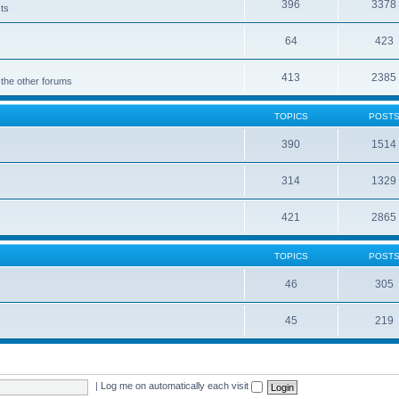
396
3378
cts
64
423
413
2385
 the other forums
TOPICS
POST
390
1514
314
1329
421
2865
TOPICS
POST
46
305
45
219
|
Log me on automatically each visit