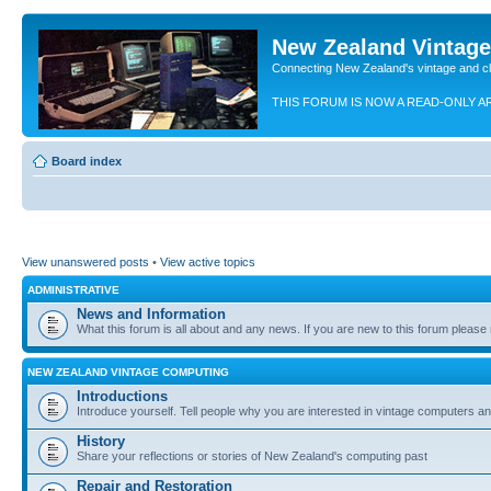
New Zealand Vintag
Connecting New Zealand's vintage and c
THIS FORUM IS NOW A READ-ONLY A
Board index
View unanswered posts
•
View active topics
ADMINISTRATIVE
News and Information
What this forum is all about and any news. If you are new to this forum please re
NEW ZEALAND VINTAGE COMPUTING
Introductions
Introduce yourself. Tell people why you are interested in vintage computers and
History
Share your reflections or stories of New Zealand's computing past
Repair and Restoration