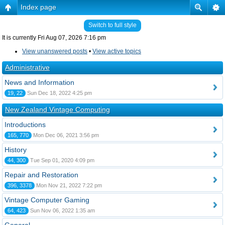
Index page
Switch to full style
It is currently Fri Aug 07, 2026 7:16 pm
View unanswered posts
•
View active topics
Administrative
News and Information
19, 22
Sun Dec 18, 2022 4:25 pm
New Zealand Vintage Computing
Introductions
165, 770
Mon Dec 06, 2021 3:56 pm
History
44, 300
Tue Sep 01, 2020 4:09 pm
Repair and Restoration
396, 3378
Mon Nov 21, 2022 7:22 pm
Vintage Computer Gaming
64, 423
Sun Nov 06, 2022 1:35 am