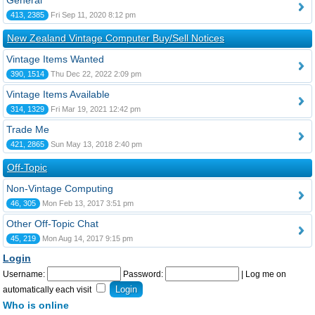
General
413, 2385
Fri Sep 11, 2020 8:12 pm
New Zealand Vintage Computer Buy/Sell Notices
Vintage Items Wanted
390, 1514
Thu Dec 22, 2022 2:09 pm
Vintage Items Available
314, 1329
Fri Mar 19, 2021 12:42 pm
Trade Me
421, 2865
Sun May 13, 2018 2:40 pm
Off-Topic
Non-Vintage Computing
46, 305
Mon Feb 13, 2017 3:51 pm
Other Off-Topic Chat
45, 219
Mon Aug 14, 2017 9:15 pm
Login
Username:
Password:
|
Log me on
automatically each visit
Who is online