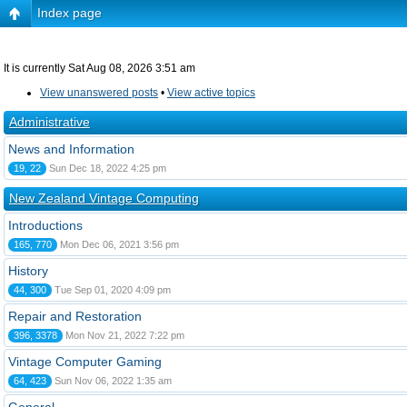
Index page
It is currently Sat Aug 08, 2026 3:51 am
View unanswered posts
•
View active topics
Administrative
News and Information
19, 22
Sun Dec 18, 2022 4:25 pm
New Zealand Vintage Computing
Introductions
165, 770
Mon Dec 06, 2021 3:56 pm
History
44, 300
Tue Sep 01, 2020 4:09 pm
Repair and Restoration
396, 3378
Mon Nov 21, 2022 7:22 pm
Vintage Computer Gaming
64, 423
Sun Nov 06, 2022 1:35 am