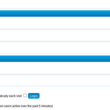
ically each visit
on users active over the past 5 minutes)