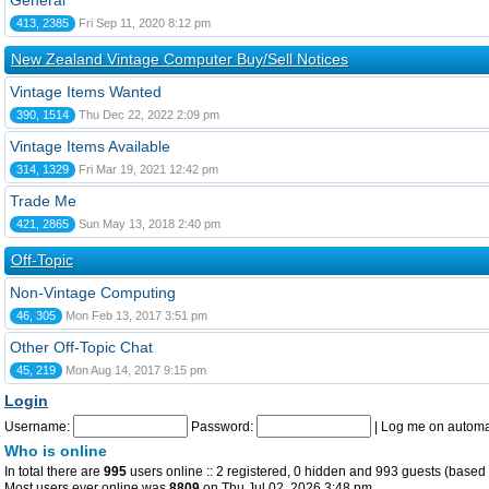
General
413, 2385
Fri Sep 11, 2020 8:12 pm
New Zealand Vintage Computer Buy/Sell Notices
Vintage Items Wanted
390, 1514
Thu Dec 22, 2022 2:09 pm
Vintage Items Available
314, 1329
Fri Mar 19, 2021 12:42 pm
Trade Me
421, 2865
Sun May 13, 2018 2:40 pm
Off-Topic
Non-Vintage Computing
46, 305
Mon Feb 13, 2017 3:51 pm
Other Off-Topic Chat
45, 219
Mon Aug 14, 2017 9:15 pm
Login
Username:
Password:
|
Log me on automat
Who is online
In total there are
995
users online :: 2 registered, 0 hidden and 993 guests (based 
Most users ever online was
8809
on Thu Jul 02, 2026 3:48 pm