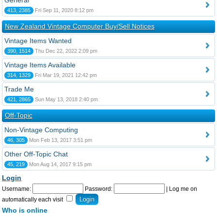
General
413, 2385
Fri Sep 11, 2020 8:12 pm
New Zealand Vintage Computer Buy/Sell Notices
Vintage Items Wanted
390, 1514
Thu Dec 22, 2022 2:09 pm
Vintage Items Available
314, 1329
Fri Mar 19, 2021 12:42 pm
Trade Me
421, 2865
Sun May 13, 2018 2:40 pm
Off-Topic
Non-Vintage Computing
46, 305
Mon Feb 13, 2017 3:51 pm
Other Off-Topic Chat
45, 219
Mon Aug 14, 2017 9:15 pm
Login
Username:
Password:
|
Log me on
automatically each visit
Who is online