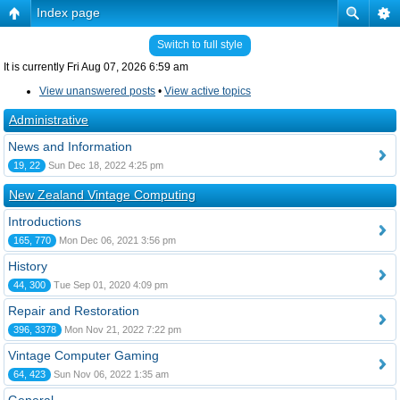
Index page
Switch to full style
It is currently Fri Aug 07, 2026 6:59 am
View unanswered posts
•
View active topics
Administrative
News and Information
19, 22
Sun Dec 18, 2022 4:25 pm
New Zealand Vintage Computing
Introductions
165, 770
Mon Dec 06, 2021 3:56 pm
History
44, 300
Tue Sep 01, 2020 4:09 pm
Repair and Restoration
396, 3378
Mon Nov 21, 2022 7:22 pm
Vintage Computer Gaming
64, 423
Sun Nov 06, 2022 1:35 am