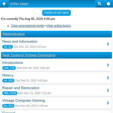
Index page
Switch to full style
It is currently Thu Aug 06, 2026 4:00 pm
View unanswered posts
•
View active topics
Administrative
News and Information
19, 22
Sun Dec 18, 2022 4:25 pm
New Zealand Vintage Computing
Introductions
165, 770
Mon Dec 06, 2021 3:56 pm
History
44, 300
Tue Sep 01, 2020 4:09 pm
Repair and Restoration
396, 3378
Mon Nov 21, 2022 7:22 pm
Vintage Computer Gaming
64, 423
Sun Nov 06, 2022 1:35 am