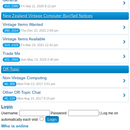
General
413, 2385
Fri Sep 11, 2020 8:12 pm
New Zealand Vintage Computer Buy/Sell Notices
Vintage Items Wanted
390, 1514
Thu Dec 22, 2022 2:09 pm
Vintage Items Available
314, 1329
Fri Mar 19, 2021 12:42 pm
Trade Me
421, 2865
Sun May 13, 2018 2:40 pm
Off-Topic
Non-Vintage Computing
46, 305
Mon Feb 13, 2017 3:51 pm
Other Off-Topic Chat
45, 219
Mon Aug 14, 2017 9:15 pm
Login
Username:
Password:
|
Log me on
automatically each visit
Who is online