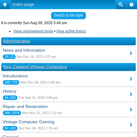
Index page
Switch to full style
It is currently Sun Aug 09, 2026 5:46 pm
View unanswered posts
•
View active topics
Administrative
News and Information
19, 22
Sun Dec 18, 2022 4:25 pm
New Zealand Vintage Computing
Introductions
165, 770
Mon Dec 06, 2021 3:56 pm
History
44, 300
Tue Sep 01, 2020 4:09 pm
Repair and Restoration
396, 3378
Mon Nov 21, 2022 7:22 pm
Vintage Computer Gaming
64, 423
Sun Nov 06, 2022 1:35 am