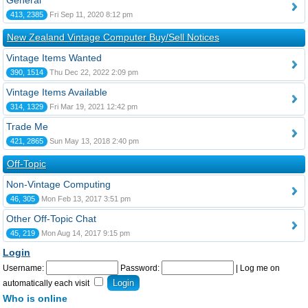
General
413, 2385
Fri Sep 11, 2020 8:12 pm
New Zealand Vintage Computer Buy/Sell Notices
Vintage Items Wanted
390, 1514
Thu Dec 22, 2022 2:09 pm
Vintage Items Available
314, 1329
Fri Mar 19, 2021 12:42 pm
Trade Me
421, 2865
Sun May 13, 2018 2:40 pm
Off-Topic
Non-Vintage Computing
46, 305
Mon Feb 13, 2017 3:51 pm
Other Off-Topic Chat
45, 219
Mon Aug 14, 2017 9:15 pm
Login
Username:
Password:
|
Log me on
automatically each visit
Who is online