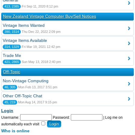
General
413, 2385
Fri Sep 11, 2020 8:12 pm
New Zealand Vintage Computer Buy/Sell Notices
Vintage Items Wanted
390, 1514
Thu Dec 22, 2022 2:09 pm
Vintage Items Available
314, 1329
Fri Mar 19, 2021 12:42 pm
Trade Me
421, 2865
Sun May 13, 2018 2:40 pm
Off-Topic
Non-Vintage Computing
46, 305
Mon Feb 13, 2017 3:51 pm
Other Off-Topic Chat
45, 219
Mon Aug 14, 2017 9:15 pm
Login
Username:
Password:
|
Log me on
automatically each visit
Who is online