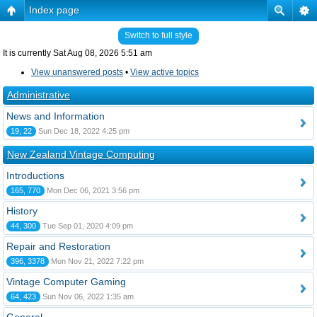
Index page
Switch to full style
It is currently Sat Aug 08, 2026 5:51 am
View unanswered posts
•
View active topics
Administrative
News and Information
19, 22
Sun Dec 18, 2022 4:25 pm
New Zealand Vintage Computing
Introductions
165, 770
Mon Dec 06, 2021 3:56 pm
History
44, 300
Tue Sep 01, 2020 4:09 pm
Repair and Restoration
396, 3378
Mon Nov 21, 2022 7:22 pm
Vintage Computer Gaming
64, 423
Sun Nov 06, 2022 1:35 am