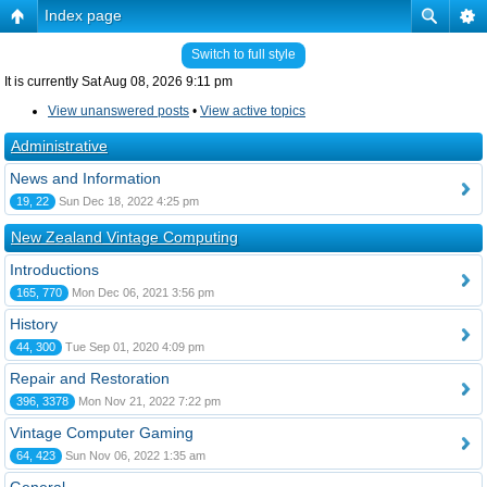
Index page
Switch to full style
It is currently Sat Aug 08, 2026 9:11 pm
View unanswered posts
•
View active topics
Administrative
News and Information
19, 22
Sun Dec 18, 2022 4:25 pm
New Zealand Vintage Computing
Introductions
165, 770
Mon Dec 06, 2021 3:56 pm
History
44, 300
Tue Sep 01, 2020 4:09 pm
Repair and Restoration
396, 3378
Mon Nov 21, 2022 7:22 pm
Vintage Computer Gaming
64, 423
Sun Nov 06, 2022 1:35 am