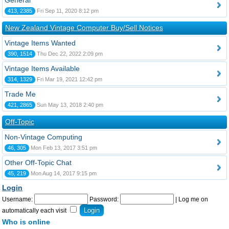
General
413, 2385
Fri Sep 11, 2020 8:12 pm
New Zealand Vintage Computer Buy/Sell Notices
Vintage Items Wanted
390, 1514
Thu Dec 22, 2022 2:09 pm
Vintage Items Available
314, 1329
Fri Mar 19, 2021 12:42 pm
Trade Me
421, 2865
Sun May 13, 2018 2:40 pm
Off-Topic
Non-Vintage Computing
46, 305
Mon Feb 13, 2017 3:51 pm
Other Off-Topic Chat
45, 219
Mon Aug 14, 2017 9:15 pm
Login
Username:
Password:
|
Log me on
automatically each visit
Who is online