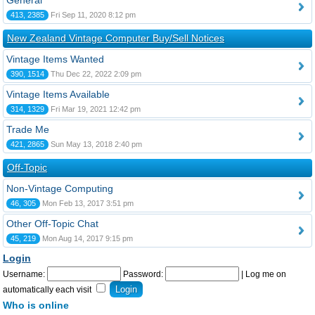
General
413, 2385
Fri Sep 11, 2020 8:12 pm
New Zealand Vintage Computer Buy/Sell Notices
Vintage Items Wanted
390, 1514
Thu Dec 22, 2022 2:09 pm
Vintage Items Available
314, 1329
Fri Mar 19, 2021 12:42 pm
Trade Me
421, 2865
Sun May 13, 2018 2:40 pm
Off-Topic
Non-Vintage Computing
46, 305
Mon Feb 13, 2017 3:51 pm
Other Off-Topic Chat
45, 219
Mon Aug 14, 2017 9:15 pm
Login
Username:
Password:
|
Log me on
automatically each visit
Who is online