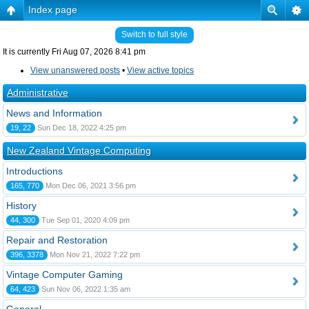
Index page
Switch to full style
It is currently Fri Aug 07, 2026 8:41 pm
View unanswered posts
•
View active topics
Administrative
News and Information
19, 22
Sun Dec 18, 2022 4:25 pm
New Zealand Vintage Computing
Introductions
165, 770
Mon Dec 06, 2021 3:56 pm
History
44, 300
Tue Sep 01, 2020 4:09 pm
Repair and Restoration
396, 3378
Mon Nov 21, 2022 7:22 pm
Vintage Computer Gaming
64, 423
Sun Nov 06, 2022 1:35 am