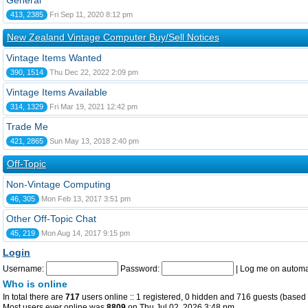
General
413, 2385
Fri Sep 11, 2020 8:12 pm
New Zealand Vintage Computer Buy/Sell Notices
Vintage Items Wanted
390, 1514
Thu Dec 22, 2022 2:09 pm
Vintage Items Available
314, 1329
Fri Mar 19, 2021 12:42 pm
Trade Me
421, 2865
Sun May 13, 2018 2:40 pm
Off-Topic
Non-Vintage Computing
46, 305
Mon Feb 13, 2017 3:51 pm
Other Off-Topic Chat
45, 219
Mon Aug 14, 2017 9:15 pm
Login
Username:
Password:
|
Log me on automat
Who is online
In total there are
717
users online :: 1 registered, 0 hidden and 716 guests (based 
Most users ever online was
8809
on Thu Jul 02, 2026 3:48 pm