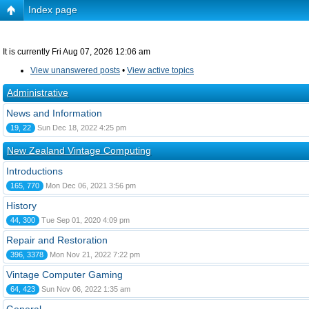
Index page
It is currently Fri Aug 07, 2026 12:06 am
View unanswered posts
•
View active topics
Administrative
News and Information
19, 22
Sun Dec 18, 2022 4:25 pm
New Zealand Vintage Computing
Introductions
165, 770
Mon Dec 06, 2021 3:56 pm
History
44, 300
Tue Sep 01, 2020 4:09 pm
Repair and Restoration
396, 3378
Mon Nov 21, 2022 7:22 pm
Vintage Computer Gaming
64, 423
Sun Nov 06, 2022 1:35 am