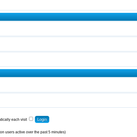
ically each visit
on users active over the past 5 minutes)