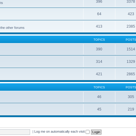
396
3378
cts
64
423
413
2385
 the other forums
TOPICS
POST
390
1514
314
1329
421
2865
TOPICS
POST
46
305
45
219
|
Log me on automatically each visit