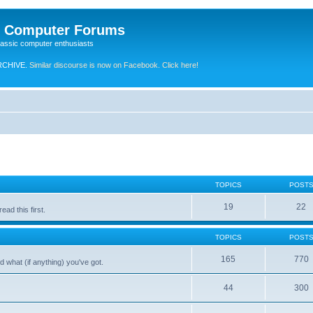
e Computer Forums
lassic computer enthusiasts
RCHIVE.
Similar discourse is now on Facebook. Click here!
TOPICS
POST
19
22
ad this first.
TOPICS
POST
165
770
 what (if anything) you've got.
44
300