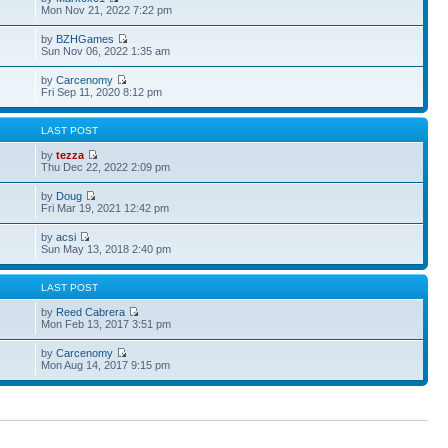
Mon Nov 21, 2022 7:22 pm
by
BZHGames
Sun Nov 06, 2022 1:35 am
by
Carcenomy
Fri Sep 11, 2020 8:12 pm
S
LAST POST
by
tezza
Thu Dec 22, 2022 2:09 pm
by
Doug
Fri Mar 19, 2021 12:42 pm
by
acsi
Sun May 13, 2018 2:40 pm
S
LAST POST
by
Reed Cabrera
Mon Feb 13, 2017 3:51 pm
by
Carcenomy
Mon Aug 14, 2017 9:15 pm