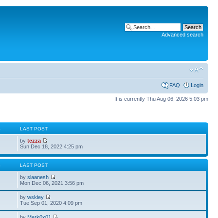
Advanced search
FAQ
Login
It is currently Thu Aug 06, 2026 5:03 pm
S
LAST POST
by
tezza
Sun Dec 18, 2022 4:25 pm
S
LAST POST
by
slaanesh
Mon Dec 06, 2021 3:56 pm
by
wskiey
Tue Sep 01, 2020 4:09 pm
by
Mark0x01