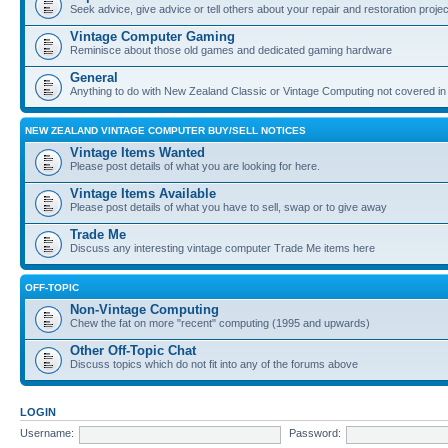
Seek advice, give advice or tell others about your repair and restoration proje
Vintage Computer Gaming
Reminisce about those old games and dedicated gaming hardware
General
Anything to do with New Zealand Classic or Vintage Computing not covered in
NEW ZEALAND VINTAGE COMPUTER BUY/SELL NOTICES
Vintage Items Wanted
Please post details of what you are looking for here.
Vintage Items Available
Please post details of what you have to sell, swap or to give away
Trade Me
Discuss any interesting vintage computer Trade Me items here
OFF-TOPIC
Non-Vintage Computing
Chew the fat on more "recent" computing (1995 and upwards)
Other Off-Topic Chat
Discuss topics which do not fit into any of the forums above
LOGIN
Username:
Password: