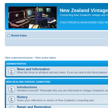
New Zealand Vintag
Connecting New Zealand's vintage and c
THIS FORUM IS NOW A READ-ONLY A
Board index
View unanswered posts
•
View active topics
ADMINISTRATIVE
News and Information
What this forum is all about and any news. If you are new to this forum please re
NEW ZEALAND VINTAGE COMPUTING
Introductions
Introduce yourself. Tell people why you are interested in vintage computers and
History
Share your reflections or stories of New Zealand's computing past
Repair and Restoration