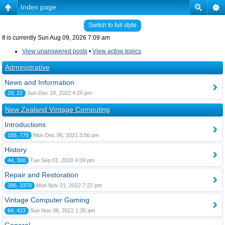
Index page
Switch to full style
It is currently Sun Aug 09, 2026 7:09 am
View unanswered posts
•
View active topics
Administrative
News and Information
19, 22
Sun Dec 18, 2022 4:25 pm
New Zealand Vintage Computing
Introductions
165, 770
Mon Dec 06, 2021 3:56 pm
History
44, 300
Tue Sep 01, 2020 4:09 pm
Repair and Restoration
396, 3378
Mon Nov 21, 2022 7:22 pm
Vintage Computer Gaming
64, 423
Sun Nov 06, 2022 1:35 am