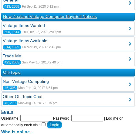
General
413, 2385
Fri Sep 11, 2020 8:12 pm
New Zealand Vintage Computer Buy/Sell Notices
Vintage Items Wanted
390, 1514
Thu Dec 22, 2022 2:09 pm
Vintage Items Available
314, 1329
Fri Mar 19, 2021 12:42 pm
Trade Me
421, 2865
Sun May 13, 2018 2:40 pm
Off-Topic
Non-Vintage Computing
46, 305
Mon Feb 13, 2017 3:51 pm
Other Off-Topic Chat
45, 219
Mon Aug 14, 2017 9:15 pm
Login
Username:
Password:
|
Log me on
automatically each visit
Who is online