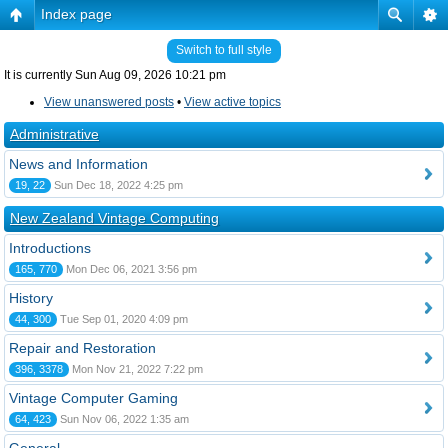
Index page
Switch to full style
It is currently Sun Aug 09, 2026 10:21 pm
View unanswered posts
•
View active topics
Administrative
News and Information
19, 22
Sun Dec 18, 2022 4:25 pm
New Zealand Vintage Computing
Introductions
165, 770
Mon Dec 06, 2021 3:56 pm
History
44, 300
Tue Sep 01, 2020 4:09 pm
Repair and Restoration
396, 3378
Mon Nov 21, 2022 7:22 pm
Vintage Computer Gaming
64, 423
Sun Nov 06, 2022 1:35 am