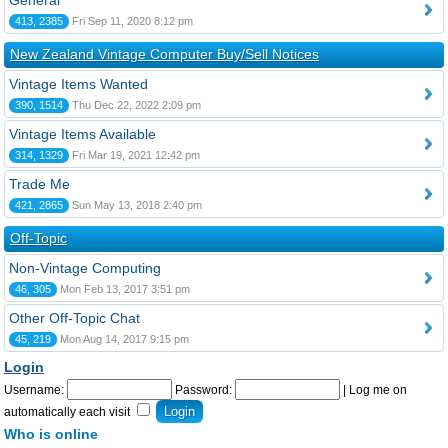
General
413, 2385
Fri Sep 11, 2020 8:12 pm
New Zealand Vintage Computer Buy/Sell Notices
Vintage Items Wanted
390, 1514
Thu Dec 22, 2022 2:09 pm
Vintage Items Available
314, 1329
Fri Mar 19, 2021 12:42 pm
Trade Me
421, 2865
Sun May 13, 2018 2:40 pm
Off-Topic
Non-Vintage Computing
46, 305
Mon Feb 13, 2017 3:51 pm
Other Off-Topic Chat
45, 219
Mon Aug 14, 2017 9:15 pm
Login
Username:
Password:
|
Log me on
automatically each visit
Who is online