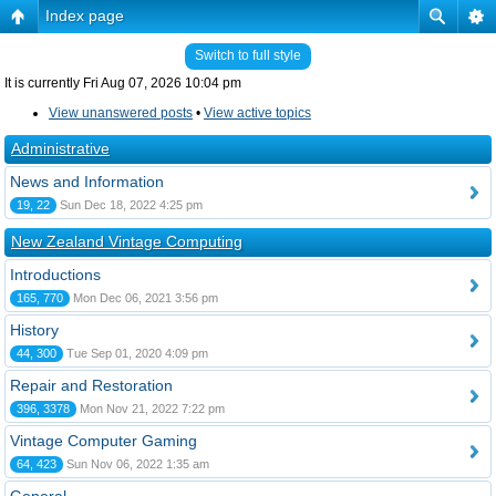
Index page
Switch to full style
It is currently Fri Aug 07, 2026 10:04 pm
View unanswered posts
•
View active topics
Administrative
News and Information
19, 22
Sun Dec 18, 2022 4:25 pm
New Zealand Vintage Computing
Introductions
165, 770
Mon Dec 06, 2021 3:56 pm
History
44, 300
Tue Sep 01, 2020 4:09 pm
Repair and Restoration
396, 3378
Mon Nov 21, 2022 7:22 pm
Vintage Computer Gaming
64, 423
Sun Nov 06, 2022 1:35 am