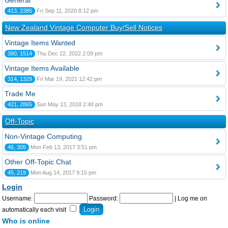
General
413, 2385
Fri Sep 11, 2020 8:12 pm
New Zealand Vintage Computer Buy/Sell Notices
Vintage Items Wanted
390, 1514
Thu Dec 22, 2022 2:09 pm
Vintage Items Available
314, 1329
Fri Mar 19, 2021 12:42 pm
Trade Me
421, 2865
Sun May 13, 2018 2:40 pm
Off-Topic
Non-Vintage Computing
46, 305
Mon Feb 13, 2017 3:51 pm
Other Off-Topic Chat
45, 219
Mon Aug 14, 2017 9:15 pm
Login
Username:
Password:
|
Log me on
automatically each visit
Who is online