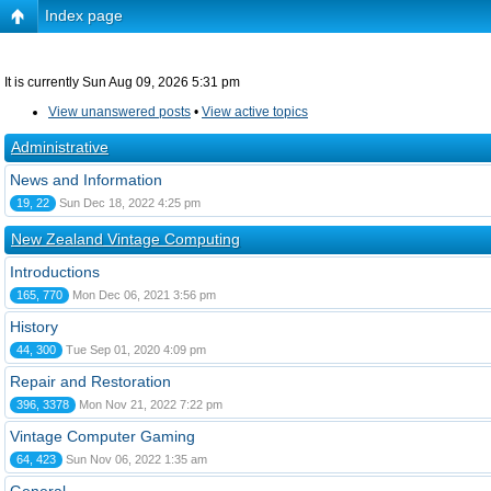
Index page
It is currently Sun Aug 09, 2026 5:31 pm
View unanswered posts
•
View active topics
Administrative
News and Information
19, 22
Sun Dec 18, 2022 4:25 pm
New Zealand Vintage Computing
Introductions
165, 770
Mon Dec 06, 2021 3:56 pm
History
44, 300
Tue Sep 01, 2020 4:09 pm
Repair and Restoration
396, 3378
Mon Nov 21, 2022 7:22 pm
Vintage Computer Gaming
64, 423
Sun Nov 06, 2022 1:35 am