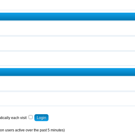
ically each visit
on users active over the past 5 minutes)