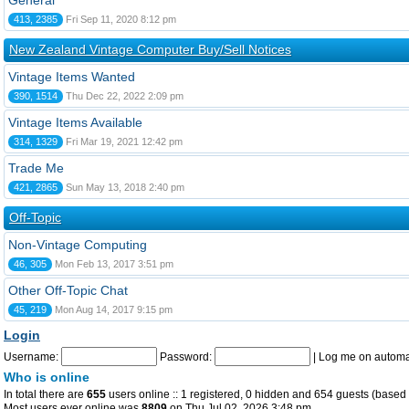
General
413, 2385
Fri Sep 11, 2020 8:12 pm
New Zealand Vintage Computer Buy/Sell Notices
Vintage Items Wanted
390, 1514
Thu Dec 22, 2022 2:09 pm
Vintage Items Available
314, 1329
Fri Mar 19, 2021 12:42 pm
Trade Me
421, 2865
Sun May 13, 2018 2:40 pm
Off-Topic
Non-Vintage Computing
46, 305
Mon Feb 13, 2017 3:51 pm
Other Off-Topic Chat
45, 219
Mon Aug 14, 2017 9:15 pm
Login
Username:
Password:
|
Log me on automat
Who is online
In total there are
655
users online :: 1 registered, 0 hidden and 654 guests (based 
Most users ever online was
8809
on Thu Jul 02, 2026 3:48 pm