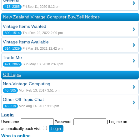
General
413, 2385
Fri Sep 11, 2020 8:12 pm
New Zealand Vintage Computer Buy/Sell Notices
Vintage Items Wanted
390, 1514
Thu Dec 22, 2022 2:09 pm
Vintage Items Available
314, 1329
Fri Mar 19, 2021 12:42 pm
Trade Me
421, 2865
Sun May 13, 2018 2:40 pm
Off-Topic
Non-Vintage Computing
46, 305
Mon Feb 13, 2017 3:51 pm
Other Off-Topic Chat
45, 219
Mon Aug 14, 2017 9:15 pm
Login
Username:
Password:
|
Log me on
automatically each visit
Who is online