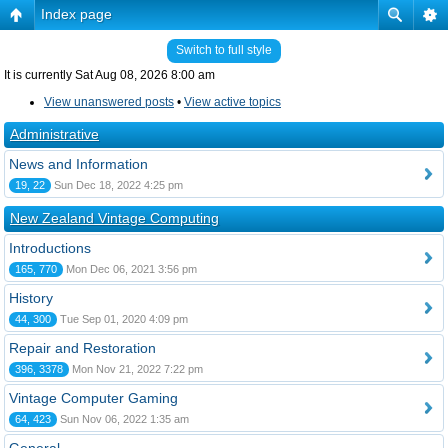
Index page
Switch to full style
It is currently Sat Aug 08, 2026 8:00 am
View unanswered posts
•
View active topics
Administrative
News and Information
19, 22
Sun Dec 18, 2022 4:25 pm
New Zealand Vintage Computing
Introductions
165, 770
Mon Dec 06, 2021 3:56 pm
History
44, 300
Tue Sep 01, 2020 4:09 pm
Repair and Restoration
396, 3378
Mon Nov 21, 2022 7:22 pm
Vintage Computer Gaming
64, 423
Sun Nov 06, 2022 1:35 am