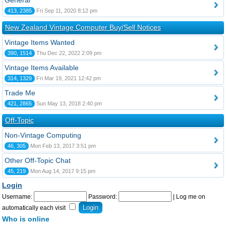
General
413, 2385
Fri Sep 11, 2020 8:12 pm
New Zealand Vintage Computer Buy/Sell Notices
Vintage Items Wanted
390, 1514
Thu Dec 22, 2022 2:09 pm
Vintage Items Available
314, 1329
Fri Mar 19, 2021 12:42 pm
Trade Me
421, 2865
Sun May 13, 2018 2:40 pm
Off-Topic
Non-Vintage Computing
46, 305
Mon Feb 13, 2017 3:51 pm
Other Off-Topic Chat
45, 219
Mon Aug 14, 2017 9:15 pm
Login
Username:
Password:
|
Log me on
automatically each visit
Who is online