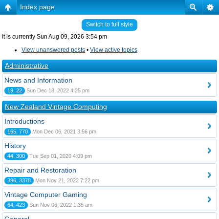
Index page
Switch to full style
It is currently Sun Aug 09, 2026 3:54 pm
View unanswered posts
•
View active topics
Administrative
News and Information
19, 22
Sun Dec 18, 2022 4:25 pm
New Zealand Vintage Computing
Introductions
165, 770
Mon Dec 06, 2021 3:56 pm
History
44, 300
Tue Sep 01, 2020 4:09 pm
Repair and Restoration
396, 3378
Mon Nov 21, 2022 7:22 pm
Vintage Computer Gaming
64, 423
Sun Nov 06, 2022 1:35 am