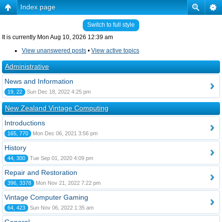
Index page
Switch to full style
It is currently Mon Aug 10, 2026 12:39 am
View unanswered posts
•
View active topics
Administrative
News and Information
19, 22
Sun Dec 18, 2022 4:25 pm
New Zealand Vintage Computing
Introductions
165, 770
Mon Dec 06, 2021 3:56 pm
History
44, 300
Tue Sep 01, 2020 4:09 pm
Repair and Restoration
396, 3378
Mon Nov 21, 2022 7:22 pm
Vintage Computer Gaming
64, 423
Sun Nov 06, 2022 1:35 am