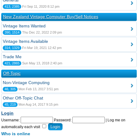
General
413, 2385
Fri Sep 11, 2020 8:12 pm
New Zealand Vintage Computer Buy/Sell Notices
Vintage Items Wanted
390, 1514
Thu Dec 22, 2022 2:09 pm
Vintage Items Available
314, 1329
Fri Mar 19, 2021 12:42 pm
Trade Me
421, 2865
Sun May 13, 2018 2:40 pm
Off-Topic
Non-Vintage Computing
46, 305
Mon Feb 13, 2017 3:51 pm
Other Off-Topic Chat
45, 219
Mon Aug 14, 2017 9:15 pm
Login
Username:
Password:
|
Log me on
automatically each visit
Who is online