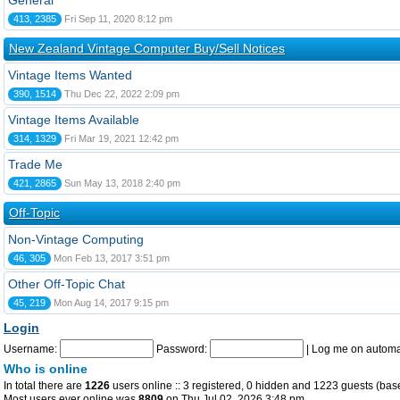
General
413, 2385
Fri Sep 11, 2020 8:12 pm
New Zealand Vintage Computer Buy/Sell Notices
Vintage Items Wanted
390, 1514
Thu Dec 22, 2022 2:09 pm
Vintage Items Available
314, 1329
Fri Mar 19, 2021 12:42 pm
Trade Me
421, 2865
Sun May 13, 2018 2:40 pm
Off-Topic
Non-Vintage Computing
46, 305
Mon Feb 13, 2017 3:51 pm
Other Off-Topic Chat
45, 219
Mon Aug 14, 2017 9:15 pm
Login
Username:
Password:
|
Log me on automat
Who is online
In total there are
1226
users online :: 3 registered, 0 hidden and 1223 guests (bas
Most users ever online was
8809
on Thu Jul 02, 2026 3:48 pm