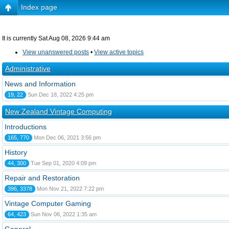
Index page
It is currently Sat Aug 08, 2026 9:44 am
View unanswered posts
•
View active topics
Administrative
News and Information
19, 22
Sun Dec 18, 2022 4:25 pm
New Zealand Vintage Computing
Introductions
165, 770
Mon Dec 06, 2021 3:56 pm
History
44, 300
Tue Sep 01, 2020 4:09 pm
Repair and Restoration
396, 3378
Mon Nov 21, 2022 7:22 pm
Vintage Computer Gaming
64, 423
Sun Nov 06, 2022 1:35 am