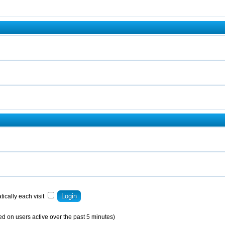
ically each visit
ed on users active over the past 5 minutes)