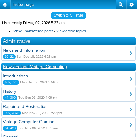
Index page
Switch to full style
It is currently Fri Aug 07, 2026 5:37 am
View unanswered posts
•
View active topics
Administrative
News and Information
19, 22
Sun Dec 18, 2022 4:25 pm
New Zealand Vintage Computing
Introductions
165, 770
Mon Dec 06, 2021 3:56 pm
History
44, 300
Tue Sep 01, 2020 4:09 pm
Repair and Restoration
396, 3378
Mon Nov 21, 2022 7:22 pm
Vintage Computer Gaming
64, 423
Sun Nov 06, 2022 1:35 am