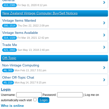
General
413, 2385
Fri Sep 11, 2020 8:12 pm
New Zealand Vintage Computer Buy/Sell Notices
Vintage Items Wanted
390, 1514
Thu Dec 22, 2022 2:09 pm
Vintage Items Available
314, 1329
Fri Mar 19, 2021 12:42 pm
Trade Me
421, 2865
Sun May 13, 2018 2:40 pm
Off-Topic
Non-Vintage Computing
46, 305
Mon Feb 13, 2017 3:51 pm
Other Off-Topic Chat
45, 219
Mon Aug 14, 2017 9:15 pm
Login
Username:
Password:
|
Log me on
automatically each visit
Who is online