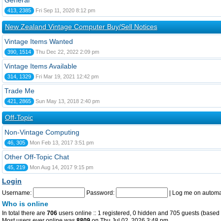
General
413, 2385
Fri Sep 11, 2020 8:12 pm
New Zealand Vintage Computer Buy/Sell Notices
Vintage Items Wanted
390, 1514
Thu Dec 22, 2022 2:09 pm
Vintage Items Available
314, 1329
Fri Mar 19, 2021 12:42 pm
Trade Me
421, 2865
Sun May 13, 2018 2:40 pm
Off-Topic
Non-Vintage Computing
46, 305
Mon Feb 13, 2017 3:51 pm
Other Off-Topic Chat
45, 219
Mon Aug 14, 2017 9:15 pm
Login
Username:
Password:
|
Log me on automat
Who is online
In total there are
706
users online :: 1 registered, 0 hidden and 705 guests (based 
Most users ever online was
8809
on Thu Jul 02, 2026 3:48 pm