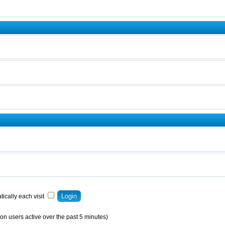
ically each visit
on users active over the past 5 minutes)