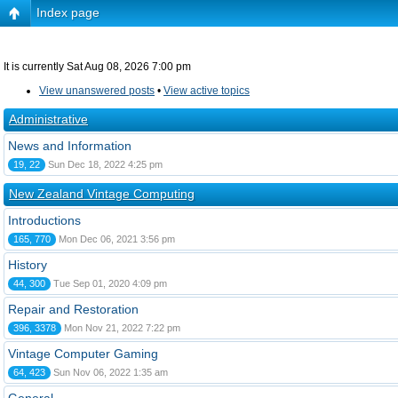
Index page
It is currently Sat Aug 08, 2026 7:00 pm
View unanswered posts
•
View active topics
Administrative
News and Information
19, 22
Sun Dec 18, 2022 4:25 pm
New Zealand Vintage Computing
Introductions
165, 770
Mon Dec 06, 2021 3:56 pm
History
44, 300
Tue Sep 01, 2020 4:09 pm
Repair and Restoration
396, 3378
Mon Nov 21, 2022 7:22 pm
Vintage Computer Gaming
64, 423
Sun Nov 06, 2022 1:35 am