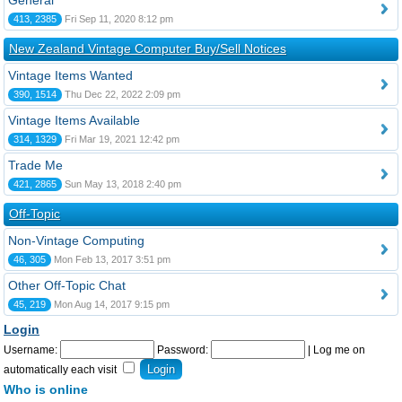
General
413, 2385
Fri Sep 11, 2020 8:12 pm
New Zealand Vintage Computer Buy/Sell Notices
Vintage Items Wanted
390, 1514
Thu Dec 22, 2022 2:09 pm
Vintage Items Available
314, 1329
Fri Mar 19, 2021 12:42 pm
Trade Me
421, 2865
Sun May 13, 2018 2:40 pm
Off-Topic
Non-Vintage Computing
46, 305
Mon Feb 13, 2017 3:51 pm
Other Off-Topic Chat
45, 219
Mon Aug 14, 2017 9:15 pm
Login
Username:
Password:
|
Log me on
automatically each visit
Who is online