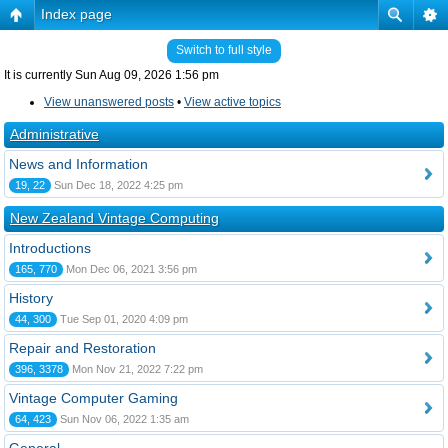
Index page
Switch to full style
It is currently Sun Aug 09, 2026 1:56 pm
View unanswered posts
•
View active topics
Administrative
News and Information
19, 22
Sun Dec 18, 2022 4:25 pm
New Zealand Vintage Computing
Introductions
165, 770
Mon Dec 06, 2021 3:56 pm
History
44, 300
Tue Sep 01, 2020 4:09 pm
Repair and Restoration
396, 3378
Mon Nov 21, 2022 7:22 pm
Vintage Computer Gaming
64, 423
Sun Nov 06, 2022 1:35 am