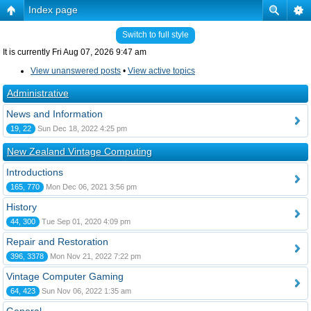
Index page
Switch to full style
It is currently Fri Aug 07, 2026 9:47 am
View unanswered posts
•
View active topics
Administrative
News and Information
19, 22
Sun Dec 18, 2022 4:25 pm
New Zealand Vintage Computing
Introductions
165, 770
Mon Dec 06, 2021 3:56 pm
History
44, 300
Tue Sep 01, 2020 4:09 pm
Repair and Restoration
396, 3378
Mon Nov 21, 2022 7:22 pm
Vintage Computer Gaming
64, 423
Sun Nov 06, 2022 1:35 am