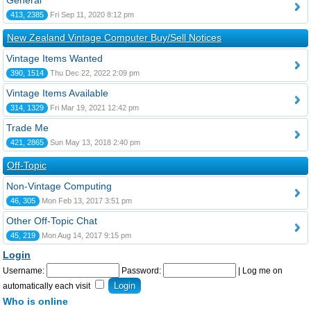
General
413, 2385
Fri Sep 11, 2020 8:12 pm
New Zealand Vintage Computer Buy/Sell Notices
Vintage Items Wanted
390, 1514
Thu Dec 22, 2022 2:09 pm
Vintage Items Available
314, 1329
Fri Mar 19, 2021 12:42 pm
Trade Me
421, 2865
Sun May 13, 2018 2:40 pm
Off-Topic
Non-Vintage Computing
46, 305
Mon Feb 13, 2017 3:51 pm
Other Off-Topic Chat
45, 219
Mon Aug 14, 2017 9:15 pm
Login
Username:
Password:
|
Log me on
automatically each visit
Who is online