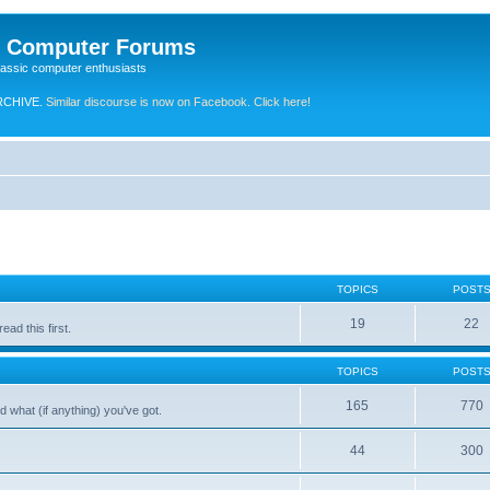
e Computer Forums
lassic computer enthusiasts
RCHIVE.
Similar discourse is now on Facebook. Click here!
TOPICS
POST
19
22
ad this first.
TOPICS
POST
165
770
 what (if anything) you've got.
44
300