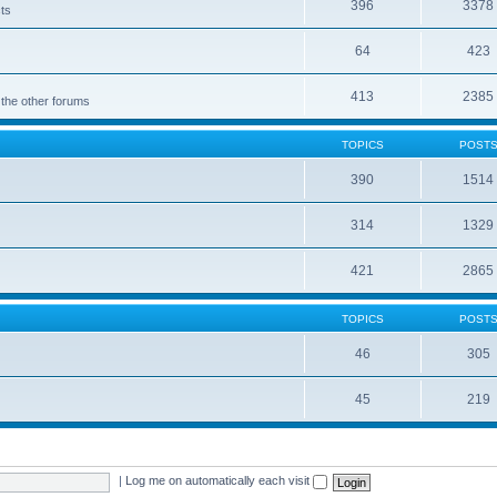
396
3378
cts
64
423
413
2385
 the other forums
TOPICS
POST
390
1514
314
1329
421
2865
TOPICS
POST
46
305
45
219
|
Log me on automatically each visit