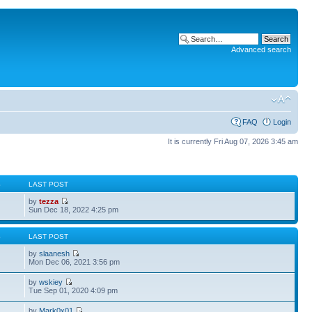
Advanced search
FAQ
Login
It is currently Fri Aug 07, 2026 3:45 am
S
LAST POST
by
tezza
Sun Dec 18, 2022 4:25 pm
S
LAST POST
by
slaanesh
Mon Dec 06, 2021 3:56 pm
by
wskiey
Tue Sep 01, 2020 4:09 pm
by
Mark0x01