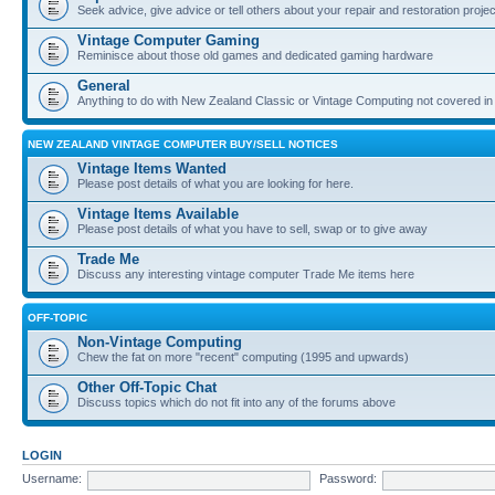
Seek advice, give advice or tell others about your repair and restoration proje
Vintage Computer Gaming
Reminisce about those old games and dedicated gaming hardware
General
Anything to do with New Zealand Classic or Vintage Computing not covered in
NEW ZEALAND VINTAGE COMPUTER BUY/SELL NOTICES
Vintage Items Wanted
Please post details of what you are looking for here.
Vintage Items Available
Please post details of what you have to sell, swap or to give away
Trade Me
Discuss any interesting vintage computer Trade Me items here
OFF-TOPIC
Non-Vintage Computing
Chew the fat on more "recent" computing (1995 and upwards)
Other Off-Topic Chat
Discuss topics which do not fit into any of the forums above
LOGIN
Username:
Password: