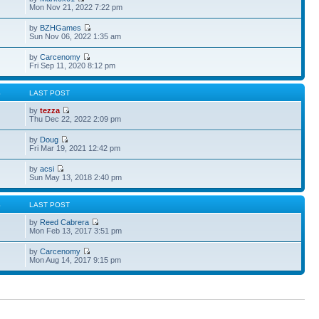
Mon Nov 21, 2022 7:22 pm
by
BZHGames
Sun Nov 06, 2022 1:35 am
by
Carcenomy
Fri Sep 11, 2020 8:12 pm
S
LAST POST
by
tezza
Thu Dec 22, 2022 2:09 pm
by
Doug
Fri Mar 19, 2021 12:42 pm
by
acsi
Sun May 13, 2018 2:40 pm
S
LAST POST
by
Reed Cabrera
Mon Feb 13, 2017 3:51 pm
by
Carcenomy
Mon Aug 14, 2017 9:15 pm