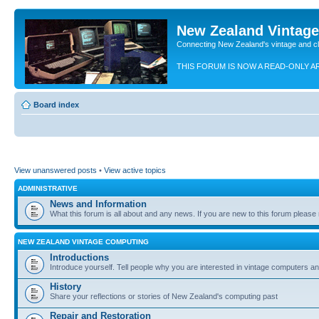
New Zealand Vintag
Connecting New Zealand's vintage and c
THIS FORUM IS NOW A READ-ONLY A
Board index
View unanswered posts
•
View active topics
ADMINISTRATIVE
News and Information
What this forum is all about and any news. If you are new to this forum please re
NEW ZEALAND VINTAGE COMPUTING
Introductions
Introduce yourself. Tell people why you are interested in vintage computers and
History
Share your reflections or stories of New Zealand's computing past
Repair and Restoration