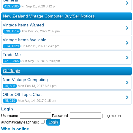
General
413, 2385
Fri Sep 11, 2020 8:12 pm
New Zealand Vintage Computer Buy/Sell Notices
Vintage Items Wanted
390, 1514
Thu Dec 22, 2022 2:09 pm
Vintage Items Available
314, 1329
Fri Mar 19, 2021 12:42 pm
Trade Me
421, 2865
Sun May 13, 2018 2:40 pm
Off-Topic
Non-Vintage Computing
46, 305
Mon Feb 13, 2017 3:51 pm
Other Off-Topic Chat
45, 219
Mon Aug 14, 2017 9:15 pm
Login
Username:
Password:
|
Log me on
automatically each visit
Who is online