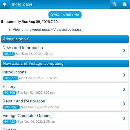
Index page
Switch to full style
It is currently Sun Aug 09, 2026 7:10 am
View unanswered posts
•
View active topics
Administrative
News and Information
19, 22
Sun Dec 18, 2022 4:25 pm
New Zealand Vintage Computing
Introductions
165, 770
Mon Dec 06, 2021 3:56 pm
History
44, 300
Tue Sep 01, 2020 4:09 pm
Repair and Restoration
396, 3378
Mon Nov 21, 2022 7:22 pm
Vintage Computer Gaming
64, 423
Sun Nov 06, 2022 1:35 am