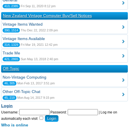
General
413, 2385
Fri Sep 11, 2020 8:12 pm
New Zealand Vintage Computer Buy/Sell Notices
Vintage Items Wanted
390, 1514
Thu Dec 22, 2022 2:09 pm
Vintage Items Available
314, 1329
Fri Mar 19, 2021 12:42 pm
Trade Me
421, 2865
Sun May 13, 2018 2:40 pm
Off-Topic
Non-Vintage Computing
46, 305
Mon Feb 13, 2017 3:51 pm
Other Off-Topic Chat
45, 219
Mon Aug 14, 2017 9:15 pm
Login
Username:
Password:
|
Log me on
automatically each visit
Who is online