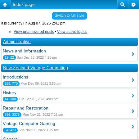
Index page
Switch to full style
It is currently Fri Aug 07, 2026 2:41 pm
View unanswered posts
•
View active topics
Administrative
News and Information
19, 22
Sun Dec 18, 2022 4:25 pm
New Zealand Vintage Computing
Introductions
165, 770
Mon Dec 06, 2021 3:56 pm
History
44, 300
Tue Sep 01, 2020 4:09 pm
Repair and Restoration
396, 3378
Mon Nov 21, 2022 7:22 pm
Vintage Computer Gaming
64, 423
Sun Nov 06, 2022 1:35 am