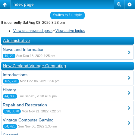
Index page
Switch to full style
It is currently Sat Aug 08, 2026 8:23 pm
View unanswered posts
•
View active topics
Administrative
News and Information
19, 22
Sun Dec 18, 2022 4:25 pm
New Zealand Vintage Computing
Introductions
165, 770
Mon Dec 06, 2021 3:56 pm
History
44, 300
Tue Sep 01, 2020 4:09 pm
Repair and Restoration
396, 3378
Mon Nov 21, 2022 7:22 pm
Vintage Computer Gaming
64, 423
Sun Nov 06, 2022 1:35 am