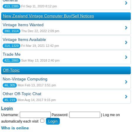
General
413, 2385
Fri Sep 11, 2020 8:12 pm
New Zealand Vintage Computer Buy/Sell Notices
Vintage Items Wanted
390, 1514
Thu Dec 22, 2022 2:09 pm
Vintage Items Available
314, 1329
Fri Mar 19, 2021 12:42 pm
Trade Me
421, 2865
Sun May 13, 2018 2:40 pm
Off-Topic
Non-Vintage Computing
46, 305
Mon Feb 13, 2017 3:51 pm
Other Off-Topic Chat
45, 219
Mon Aug 14, 2017 9:15 pm
Login
Username:
Password:
|
Log me on
automatically each visit
Who is online