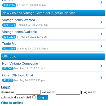
General
413, 2385
Fri Sep 11, 2020 8:12 pm
New Zealand Vintage Computer Buy/Sell Notices
Vintage Items Wanted
390, 1514
Thu Dec 22, 2022 2:09 pm
Vintage Items Available
314, 1329
Fri Mar 19, 2021 12:42 pm
Trade Me
421, 2865
Sun May 13, 2018 2:40 pm
Off-Topic
Non-Vintage Computing
46, 305
Mon Feb 13, 2017 3:51 pm
Other Off-Topic Chat
45, 219
Mon Aug 14, 2017 9:15 pm
Login
Username:
Password:
|
Log me on
automatically each visit
Who is online