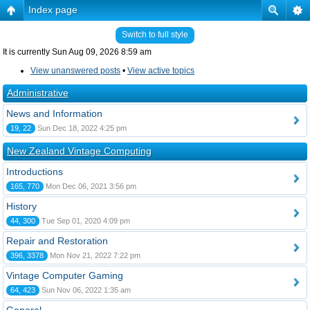
Index page
Switch to full style
It is currently Sun Aug 09, 2026 8:59 am
View unanswered posts
•
View active topics
Administrative
News and Information
19, 22
Sun Dec 18, 2022 4:25 pm
New Zealand Vintage Computing
Introductions
165, 770
Mon Dec 06, 2021 3:56 pm
History
44, 300
Tue Sep 01, 2020 4:09 pm
Repair and Restoration
396, 3378
Mon Nov 21, 2022 7:22 pm
Vintage Computer Gaming
64, 423
Sun Nov 06, 2022 1:35 am