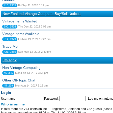
General
413, 2385
Fri Sep 11, 2020 8:12 pm
New Zealand Vintage Computer Buy/Sell Notices
Vintage Items Wanted
390, 1514
Thu Dec 22, 2022 2:09 pm
Vintage Items Available
314, 1329
Fri Mar 19, 2021 12:42 pm
Trade Me
421, 2865
Sun May 13, 2018 2:40 pm
Off-Topic
Non-Vintage Computing
46, 305
Mon Feb 13, 2017 3:51 pm
Other Off-Topic Chat
45, 219
Mon Aug 14, 2017 9:15 pm
Login
Username:
Password:
|
Log me on automat
Who is online
In total there are
733
users online :: 1 registered, 0 hidden and 732 guests (based 
Most users ever online was
8809
on Thu Jul 02, 2026 3:48 pm