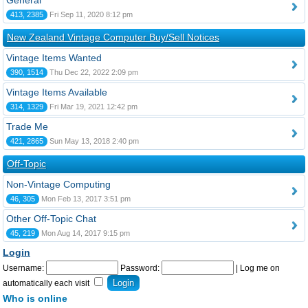
General
413, 2385
Fri Sep 11, 2020 8:12 pm
New Zealand Vintage Computer Buy/Sell Notices
Vintage Items Wanted
390, 1514
Thu Dec 22, 2022 2:09 pm
Vintage Items Available
314, 1329
Fri Mar 19, 2021 12:42 pm
Trade Me
421, 2865
Sun May 13, 2018 2:40 pm
Off-Topic
Non-Vintage Computing
46, 305
Mon Feb 13, 2017 3:51 pm
Other Off-Topic Chat
45, 219
Mon Aug 14, 2017 9:15 pm
Login
Username:
Password:
|
Log me on
automatically each visit
Who is online