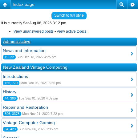
Index page
Switch to full style
It is currently Sat Aug 08, 2026 3:12 pm
View unanswered posts
•
View active topics
Administrative
News and Information
19, 22
Sun Dec 18, 2022 4:25 pm
New Zealand Vintage Computing
Introductions
165, 770
Mon Dec 06, 2021 3:56 pm
History
44, 300
Tue Sep 01, 2020 4:09 pm
Repair and Restoration
396, 3378
Mon Nov 21, 2022 7:22 pm
Vintage Computer Gaming
64, 423
Sun Nov 06, 2022 1:35 am