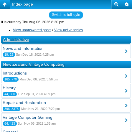
Index page
Switch to full style
It is currently Thu Aug 06, 2026 8:20 pm
View unanswered posts
•
View active topics
Administrative
News and Information
19, 22
Sun Dec 18, 2022 4:25 pm
New Zealand Vintage Computing
Introductions
165, 770
Mon Dec 06, 2021 3:56 pm
History
44, 300
Tue Sep 01, 2020 4:09 pm
Repair and Restoration
396, 3378
Mon Nov 21, 2022 7:22 pm
Vintage Computer Gaming
64, 423
Sun Nov 06, 2022 1:35 am