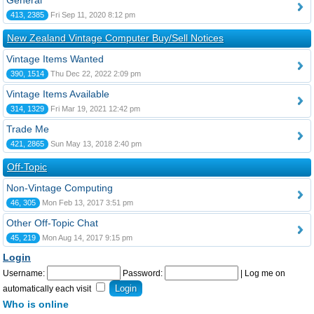
General
413, 2385
Fri Sep 11, 2020 8:12 pm
New Zealand Vintage Computer Buy/Sell Notices
Vintage Items Wanted
390, 1514
Thu Dec 22, 2022 2:09 pm
Vintage Items Available
314, 1329
Fri Mar 19, 2021 12:42 pm
Trade Me
421, 2865
Sun May 13, 2018 2:40 pm
Off-Topic
Non-Vintage Computing
46, 305
Mon Feb 13, 2017 3:51 pm
Other Off-Topic Chat
45, 219
Mon Aug 14, 2017 9:15 pm
Login
Username:
Password:
|
Log me on
automatically each visit
Who is online