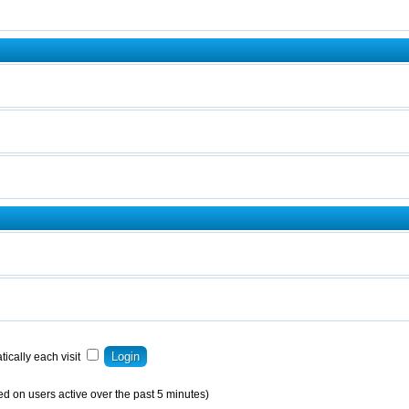
ically each visit
ed on users active over the past 5 minutes)