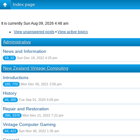
Index page
It is currently Sun Aug 09, 2026 4:48 am
View unanswered posts
•
View active topics
Administrative
News and Information
19, 22
Sun Dec 18, 2022 4:25 pm
New Zealand Vintage Computing
Introductions
165, 770
Mon Dec 06, 2021 3:56 pm
History
44, 300
Tue Sep 01, 2020 4:09 pm
Repair and Restoration
396, 3378
Mon Nov 21, 2022 7:22 pm
Vintage Computer Gaming
64, 423
Sun Nov 06, 2022 1:35 am