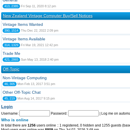
General
413, 2385
Fri Sep 11, 2020 8:12 pm
New Zealand Vintage Computer Buy/Sell Notices
Vintage Items Wanted
390, 1514
Thu Dec 22, 2022 2:09 pm
Vintage Items Available
314, 1329
Fri Mar 19, 2021 12:42 pm
Trade Me
421, 2865
Sun May 13, 2018 2:40 pm
Off-Topic
Non-Vintage Computing
46, 305
Mon Feb 13, 2017 3:51 pm
Other Off-Topic Chat
45, 219
Mon Aug 14, 2017 9:15 pm
Login
Username:
Password:
|
Log me on automat
Who is online
In total there are
1256
users online :: 1 registered, 0 hidden and 1255 guests (bas
Most users ever online was
8809
on Thu Jul 02, 2026 3:48 pm