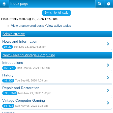
Index page
Switch to full style
It is currently Mon Aug 10, 2026 12:50 am
View unanswered posts
•
View active topics
Administrative
News and Information
19, 22
Sun Dec 18, 2022 4:25 pm
New Zealand Vintage Computing
Introductions
165, 770
Mon Dec 06, 2021 3:56 pm
History
44, 300
Tue Sep 01, 2020 4:09 pm
Repair and Restoration
396, 3378
Mon Nov 21, 2022 7:22 pm
Vintage Computer Gaming
64, 423
Sun Nov 06, 2022 1:35 am