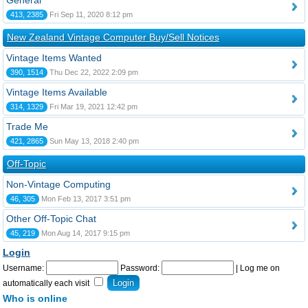
General
413, 2385
Fri Sep 11, 2020 8:12 pm
New Zealand Vintage Computer Buy/Sell Notices
Vintage Items Wanted
390, 1514
Thu Dec 22, 2022 2:09 pm
Vintage Items Available
314, 1329
Fri Mar 19, 2021 12:42 pm
Trade Me
421, 2865
Sun May 13, 2018 2:40 pm
Off-Topic
Non-Vintage Computing
46, 305
Mon Feb 13, 2017 3:51 pm
Other Off-Topic Chat
45, 219
Mon Aug 14, 2017 9:15 pm
Login
Username:
Password:
|
Log me on
automatically each visit
Who is online