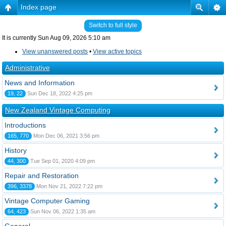
Index page
Switch to full style
It is currently Sun Aug 09, 2026 5:10 am
View unanswered posts
•
View active topics
Administrative
News and Information
19, 22
Sun Dec 18, 2022 4:25 pm
New Zealand Vintage Computing
Introductions
165, 770
Mon Dec 06, 2021 3:56 pm
History
44, 300
Tue Sep 01, 2020 4:09 pm
Repair and Restoration
396, 3378
Mon Nov 21, 2022 7:22 pm
Vintage Computer Gaming
64, 423
Sun Nov 06, 2022 1:35 am