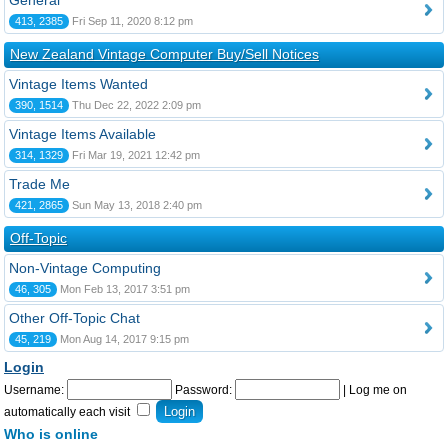
General
413, 2385
Fri Sep 11, 2020 8:12 pm
New Zealand Vintage Computer Buy/Sell Notices
Vintage Items Wanted
390, 1514
Thu Dec 22, 2022 2:09 pm
Vintage Items Available
314, 1329
Fri Mar 19, 2021 12:42 pm
Trade Me
421, 2865
Sun May 13, 2018 2:40 pm
Off-Topic
Non-Vintage Computing
46, 305
Mon Feb 13, 2017 3:51 pm
Other Off-Topic Chat
45, 219
Mon Aug 14, 2017 9:15 pm
Login
Username:
Password:
|
Log me on
automatically each visit
Who is online