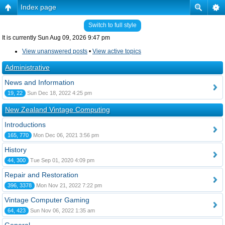
Index page
Switch to full style
It is currently Sun Aug 09, 2026 9:47 pm
View unanswered posts
•
View active topics
Administrative
News and Information
19, 22
Sun Dec 18, 2022 4:25 pm
New Zealand Vintage Computing
Introductions
165, 770
Mon Dec 06, 2021 3:56 pm
History
44, 300
Tue Sep 01, 2020 4:09 pm
Repair and Restoration
396, 3378
Mon Nov 21, 2022 7:22 pm
Vintage Computer Gaming
64, 423
Sun Nov 06, 2022 1:35 am