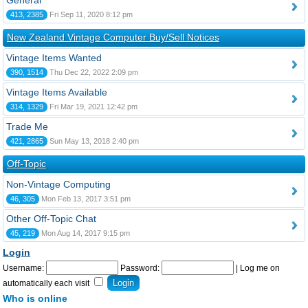
General
413, 2385
Fri Sep 11, 2020 8:12 pm
New Zealand Vintage Computer Buy/Sell Notices
Vintage Items Wanted
390, 1514
Thu Dec 22, 2022 2:09 pm
Vintage Items Available
314, 1329
Fri Mar 19, 2021 12:42 pm
Trade Me
421, 2865
Sun May 13, 2018 2:40 pm
Off-Topic
Non-Vintage Computing
46, 305
Mon Feb 13, 2017 3:51 pm
Other Off-Topic Chat
45, 219
Mon Aug 14, 2017 9:15 pm
Login
Username:
Password:
|
Log me on
automatically each visit
Who is online