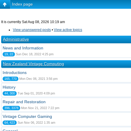
Index page
It is currently Sat Aug 08, 2026 10:19 am
View unanswered posts
•
View active topics
Administrative
News and Information
19, 22
Sun Dec 18, 2022 4:25 pm
New Zealand Vintage Computing
Introductions
165, 770
Mon Dec 06, 2021 3:56 pm
History
44, 300
Tue Sep 01, 2020 4:09 pm
Repair and Restoration
396, 3378
Mon Nov 21, 2022 7:22 pm
Vintage Computer Gaming
64, 423
Sun Nov 06, 2022 1:35 am