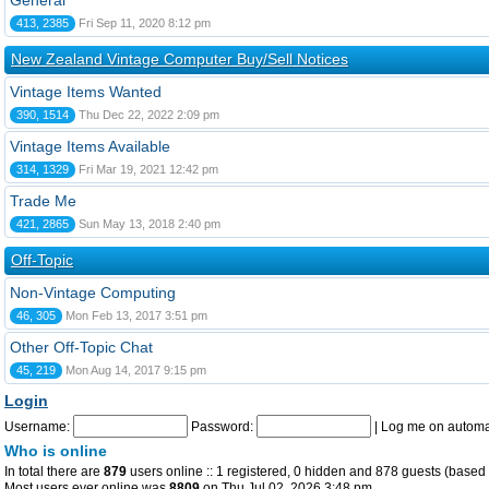
General
413, 2385
Fri Sep 11, 2020 8:12 pm
New Zealand Vintage Computer Buy/Sell Notices
Vintage Items Wanted
390, 1514
Thu Dec 22, 2022 2:09 pm
Vintage Items Available
314, 1329
Fri Mar 19, 2021 12:42 pm
Trade Me
421, 2865
Sun May 13, 2018 2:40 pm
Off-Topic
Non-Vintage Computing
46, 305
Mon Feb 13, 2017 3:51 pm
Other Off-Topic Chat
45, 219
Mon Aug 14, 2017 9:15 pm
Login
Username:
Password:
|
Log me on automat
Who is online
In total there are
879
users online :: 1 registered, 0 hidden and 878 guests (based 
Most users ever online was
8809
on Thu Jul 02, 2026 3:48 pm