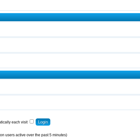
ically each visit
on users active over the past 5 minutes)