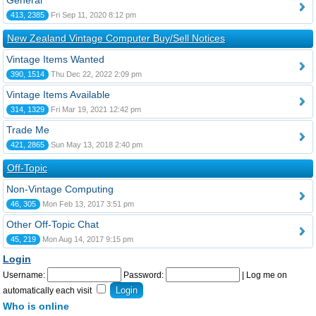
General
413, 2385
Fri Sep 11, 2020 8:12 pm
New Zealand Vintage Computer Buy/Sell Notices
Vintage Items Wanted
390, 1514
Thu Dec 22, 2022 2:09 pm
Vintage Items Available
314, 1329
Fri Mar 19, 2021 12:42 pm
Trade Me
421, 2865
Sun May 13, 2018 2:40 pm
Off-Topic
Non-Vintage Computing
46, 305
Mon Feb 13, 2017 3:51 pm
Other Off-Topic Chat
45, 219
Mon Aug 14, 2017 9:15 pm
Login
Username:
Password:
|
Log me on
automatically each visit
Who is online