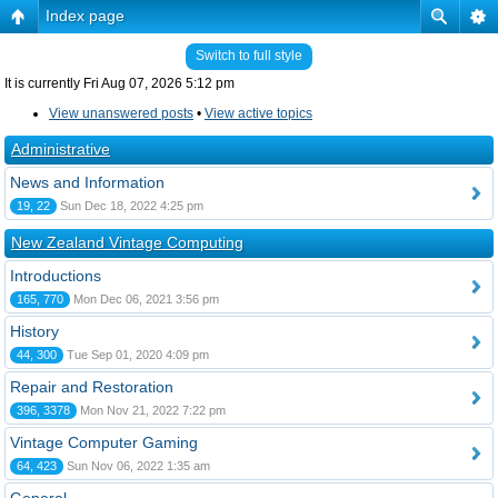
Index page
Switch to full style
It is currently Fri Aug 07, 2026 5:12 pm
View unanswered posts
•
View active topics
Administrative
News and Information
19, 22
Sun Dec 18, 2022 4:25 pm
New Zealand Vintage Computing
Introductions
165, 770
Mon Dec 06, 2021 3:56 pm
History
44, 300
Tue Sep 01, 2020 4:09 pm
Repair and Restoration
396, 3378
Mon Nov 21, 2022 7:22 pm
Vintage Computer Gaming
64, 423
Sun Nov 06, 2022 1:35 am