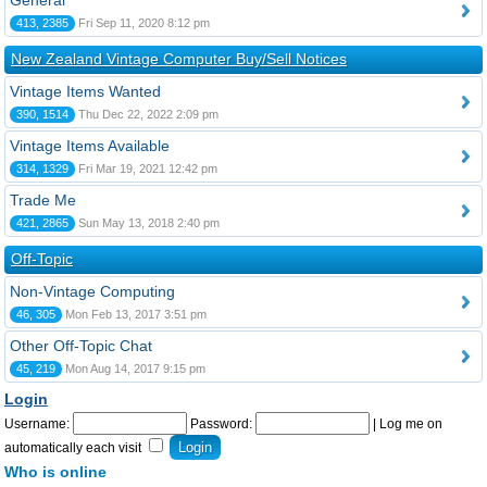
General
413, 2385
Fri Sep 11, 2020 8:12 pm
New Zealand Vintage Computer Buy/Sell Notices
Vintage Items Wanted
390, 1514
Thu Dec 22, 2022 2:09 pm
Vintage Items Available
314, 1329
Fri Mar 19, 2021 12:42 pm
Trade Me
421, 2865
Sun May 13, 2018 2:40 pm
Off-Topic
Non-Vintage Computing
46, 305
Mon Feb 13, 2017 3:51 pm
Other Off-Topic Chat
45, 219
Mon Aug 14, 2017 9:15 pm
Login
Username:
Password:
|
Log me on
automatically each visit
Who is online