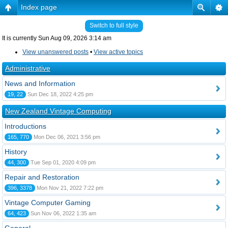
Index page
Switch to full style
It is currently Sun Aug 09, 2026 3:14 am
View unanswered posts
•
View active topics
Administrative
News and Information
19, 22
Sun Dec 18, 2022 4:25 pm
New Zealand Vintage Computing
Introductions
165, 770
Mon Dec 06, 2021 3:56 pm
History
44, 300
Tue Sep 01, 2020 4:09 pm
Repair and Restoration
396, 3378
Mon Nov 21, 2022 7:22 pm
Vintage Computer Gaming
64, 423
Sun Nov 06, 2022 1:35 am