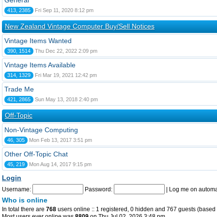
General
413, 2385
Fri Sep 11, 2020 8:12 pm
New Zealand Vintage Computer Buy/Sell Notices
Vintage Items Wanted
390, 1514
Thu Dec 22, 2022 2:09 pm
Vintage Items Available
314, 1329
Fri Mar 19, 2021 12:42 pm
Trade Me
421, 2865
Sun May 13, 2018 2:40 pm
Off-Topic
Non-Vintage Computing
46, 305
Mon Feb 13, 2017 3:51 pm
Other Off-Topic Chat
45, 219
Mon Aug 14, 2017 9:15 pm
Login
Username:
Password:
|
Log me on automat
Who is online
In total there are
768
users online :: 1 registered, 0 hidden and 767 guests (based 
Most users ever online was
8809
on Thu Jul 02, 2026 3:48 pm