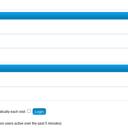
ically each visit
on users active over the past 5 minutes)