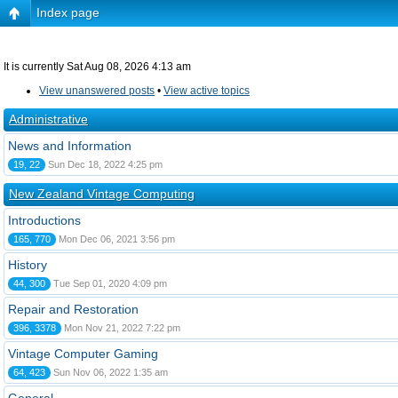
Index page
It is currently Sat Aug 08, 2026 4:13 am
View unanswered posts
•
View active topics
Administrative
News and Information
19, 22
Sun Dec 18, 2022 4:25 pm
New Zealand Vintage Computing
Introductions
165, 770
Mon Dec 06, 2021 3:56 pm
History
44, 300
Tue Sep 01, 2020 4:09 pm
Repair and Restoration
396, 3378
Mon Nov 21, 2022 7:22 pm
Vintage Computer Gaming
64, 423
Sun Nov 06, 2022 1:35 am