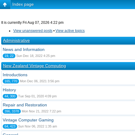
Index page
It is currently Fri Aug 07, 2026 4:22 pm
View unanswered posts
•
View active topics
Administrative
News and Information
19, 22
Sun Dec 18, 2022 4:25 pm
New Zealand Vintage Computing
Introductions
165, 770
Mon Dec 06, 2021 3:56 pm
History
44, 300
Tue Sep 01, 2020 4:09 pm
Repair and Restoration
396, 3378
Mon Nov 21, 2022 7:22 pm
Vintage Computer Gaming
64, 423
Sun Nov 06, 2022 1:35 am