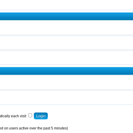
ically each visit
ed on users active over the past 5 minutes)