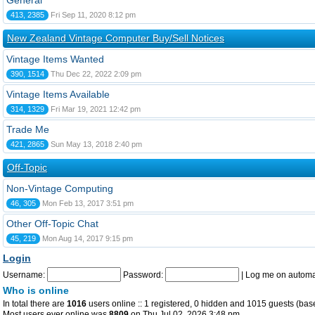
General
413, 2385
Fri Sep 11, 2020 8:12 pm
New Zealand Vintage Computer Buy/Sell Notices
Vintage Items Wanted
390, 1514
Thu Dec 22, 2022 2:09 pm
Vintage Items Available
314, 1329
Fri Mar 19, 2021 12:42 pm
Trade Me
421, 2865
Sun May 13, 2018 2:40 pm
Off-Topic
Non-Vintage Computing
46, 305
Mon Feb 13, 2017 3:51 pm
Other Off-Topic Chat
45, 219
Mon Aug 14, 2017 9:15 pm
Login
Username:
Password:
|
Log me on automat
Who is online
In total there are
1016
users online :: 1 registered, 0 hidden and 1015 guests (bas
Most users ever online was
8809
on Thu Jul 02, 2026 3:48 pm