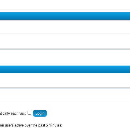
ically each visit
on users active over the past 5 minutes)