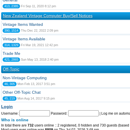
General
413, 2385
Fri Sep 11, 2020 8:12 pm
New Zealand Vintage Computer Buy/Sell Notices
Vintage Items Wanted
390, 1514
Thu Dec 22, 2022 2:09 pm
Vintage Items Available
314, 1329
Fri Mar 19, 2021 12:42 pm
Trade Me
421, 2865
Sun May 13, 2018 2:40 pm
Off-Topic
Non-Vintage Computing
46, 305
Mon Feb 13, 2017 3:51 pm
Other Off-Topic Chat
45, 219
Mon Aug 14, 2017 9:15 pm
Login
Username:
Password:
|
Log me on automat
Who is online
In total there are
732
users online :: 2 registered, 0 hidden and 730 guests (based 
Most users ever online was
8809
on Thu Jul 02, 2026 3:48 pm