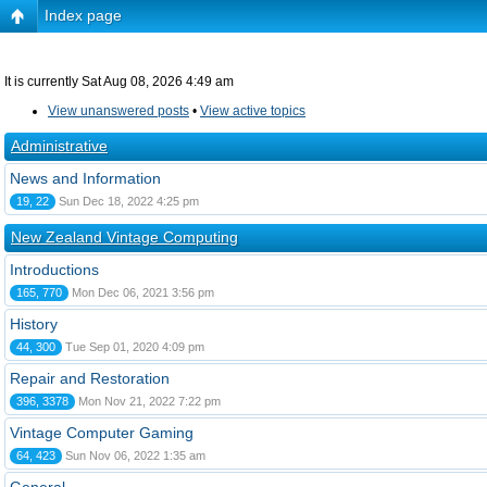
Index page
It is currently Sat Aug 08, 2026 4:49 am
View unanswered posts
•
View active topics
Administrative
News and Information
19, 22
Sun Dec 18, 2022 4:25 pm
New Zealand Vintage Computing
Introductions
165, 770
Mon Dec 06, 2021 3:56 pm
History
44, 300
Tue Sep 01, 2020 4:09 pm
Repair and Restoration
396, 3378
Mon Nov 21, 2022 7:22 pm
Vintage Computer Gaming
64, 423
Sun Nov 06, 2022 1:35 am