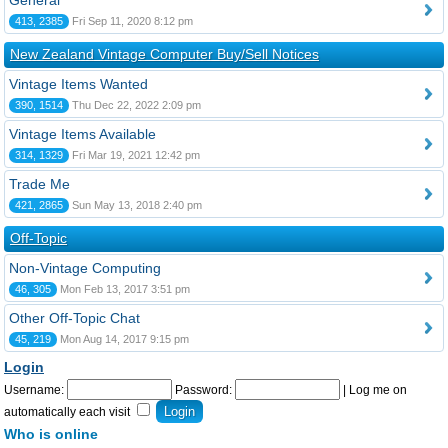
General
413, 2385
Fri Sep 11, 2020 8:12 pm
New Zealand Vintage Computer Buy/Sell Notices
Vintage Items Wanted
390, 1514
Thu Dec 22, 2022 2:09 pm
Vintage Items Available
314, 1329
Fri Mar 19, 2021 12:42 pm
Trade Me
421, 2865
Sun May 13, 2018 2:40 pm
Off-Topic
Non-Vintage Computing
46, 305
Mon Feb 13, 2017 3:51 pm
Other Off-Topic Chat
45, 219
Mon Aug 14, 2017 9:15 pm
Login
Username:
Password:
|
Log me on
automatically each visit
Who is online