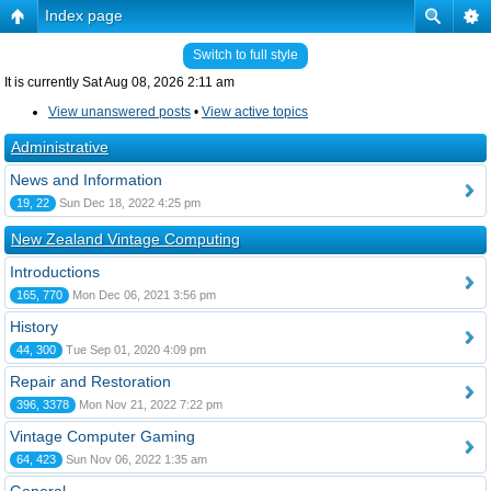
Index page
Switch to full style
It is currently Sat Aug 08, 2026 2:11 am
View unanswered posts
•
View active topics
Administrative
News and Information
19, 22
Sun Dec 18, 2022 4:25 pm
New Zealand Vintage Computing
Introductions
165, 770
Mon Dec 06, 2021 3:56 pm
History
44, 300
Tue Sep 01, 2020 4:09 pm
Repair and Restoration
396, 3378
Mon Nov 21, 2022 7:22 pm
Vintage Computer Gaming
64, 423
Sun Nov 06, 2022 1:35 am