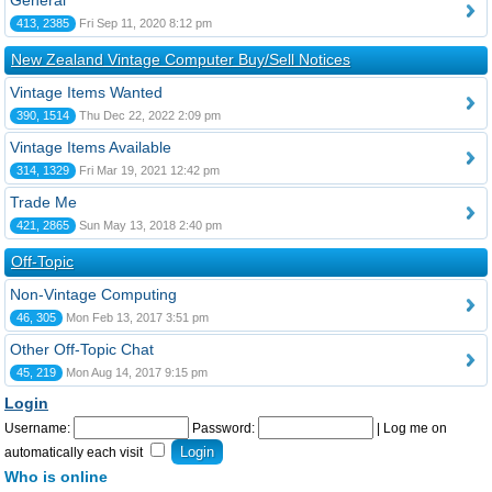
General
413, 2385
Fri Sep 11, 2020 8:12 pm
New Zealand Vintage Computer Buy/Sell Notices
Vintage Items Wanted
390, 1514
Thu Dec 22, 2022 2:09 pm
Vintage Items Available
314, 1329
Fri Mar 19, 2021 12:42 pm
Trade Me
421, 2865
Sun May 13, 2018 2:40 pm
Off-Topic
Non-Vintage Computing
46, 305
Mon Feb 13, 2017 3:51 pm
Other Off-Topic Chat
45, 219
Mon Aug 14, 2017 9:15 pm
Login
Username:
Password:
|
Log me on
automatically each visit
Who is online