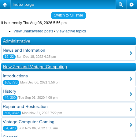
Index page
Switch to full style
It is currently Thu Aug 06, 2026 5:56 pm
View unanswered posts
•
View active topics
Administrative
News and Information
19, 22
Sun Dec 18, 2022 4:25 pm
New Zealand Vintage Computing
Introductions
165, 770
Mon Dec 06, 2021 3:56 pm
History
44, 300
Tue Sep 01, 2020 4:09 pm
Repair and Restoration
396, 3378
Mon Nov 21, 2022 7:22 pm
Vintage Computer Gaming
64, 423
Sun Nov 06, 2022 1:35 am