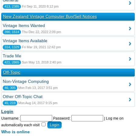
General
413, 2385
Fri Sep 11, 2020 8:12 pm
New Zealand Vintage Computer Buy/Sell Notices
Vintage Items Wanted
390, 1514
Thu Dec 22, 2022 2:09 pm
Vintage Items Available
314, 1329
Fri Mar 19, 2021 12:42 pm
Trade Me
421, 2865
Sun May 13, 2018 2:40 pm
Off-Topic
Non-Vintage Computing
46, 305
Mon Feb 13, 2017 3:51 pm
Other Off-Topic Chat
45, 219
Mon Aug 14, 2017 9:15 pm
Login
Username:
Password:
|
Log me on
automatically each visit
Who is online