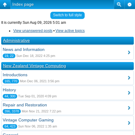
Index page
Switch to full style
It is currently Sun Aug 09, 2026 5:01 am
View unanswered posts
•
View active topics
Administrative
News and Information
19, 22
Sun Dec 18, 2022 4:25 pm
New Zealand Vintage Computing
Introductions
165, 770
Mon Dec 06, 2021 3:56 pm
History
44, 300
Tue Sep 01, 2020 4:09 pm
Repair and Restoration
396, 3378
Mon Nov 21, 2022 7:22 pm
Vintage Computer Gaming
64, 423
Sun Nov 06, 2022 1:35 am