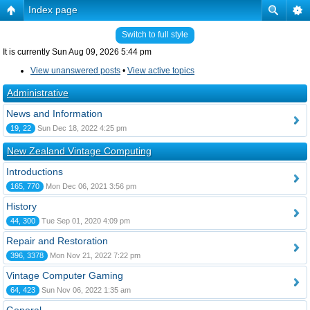
Index page
Switch to full style
It is currently Sun Aug 09, 2026 5:44 pm
View unanswered posts
•
View active topics
Administrative
News and Information
19, 22
Sun Dec 18, 2022 4:25 pm
New Zealand Vintage Computing
Introductions
165, 770
Mon Dec 06, 2021 3:56 pm
History
44, 300
Tue Sep 01, 2020 4:09 pm
Repair and Restoration
396, 3378
Mon Nov 21, 2022 7:22 pm
Vintage Computer Gaming
64, 423
Sun Nov 06, 2022 1:35 am