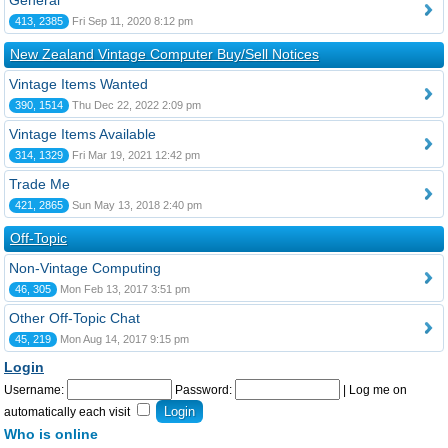
General
413, 2385
Fri Sep 11, 2020 8:12 pm
New Zealand Vintage Computer Buy/Sell Notices
Vintage Items Wanted
390, 1514
Thu Dec 22, 2022 2:09 pm
Vintage Items Available
314, 1329
Fri Mar 19, 2021 12:42 pm
Trade Me
421, 2865
Sun May 13, 2018 2:40 pm
Off-Topic
Non-Vintage Computing
46, 305
Mon Feb 13, 2017 3:51 pm
Other Off-Topic Chat
45, 219
Mon Aug 14, 2017 9:15 pm
Login
Username:
Password:
|
Log me on
automatically each visit
Who is online