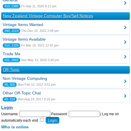
General
413, 2385
Fri Sep 11, 2020 8:12 pm
New Zealand Vintage Computer Buy/Sell Notices
Vintage Items Wanted
390, 1514
Thu Dec 22, 2022 2:09 pm
Vintage Items Available
314, 1329
Fri Mar 19, 2021 12:42 pm
Trade Me
421, 2865
Sun May 13, 2018 2:40 pm
Off-Topic
Non-Vintage Computing
46, 305
Mon Feb 13, 2017 3:51 pm
Other Off-Topic Chat
45, 219
Mon Aug 14, 2017 9:15 pm
Login
Username:
Password:
|
Log me on
automatically each visit
Who is online