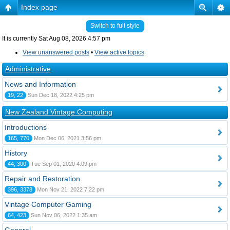
Index page
Switch to full style
It is currently Sat Aug 08, 2026 4:57 pm
View unanswered posts
•
View active topics
Administrative
News and Information
19, 22
Sun Dec 18, 2022 4:25 pm
New Zealand Vintage Computing
Introductions
165, 770
Mon Dec 06, 2021 3:56 pm
History
44, 300
Tue Sep 01, 2020 4:09 pm
Repair and Restoration
396, 3378
Mon Nov 21, 2022 7:22 pm
Vintage Computer Gaming
64, 423
Sun Nov 06, 2022 1:35 am