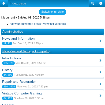
Index page
Switch to full style
It is currently Sat Aug 08, 2026 5:38 pm
View unanswered posts
•
View active topics
Administrative
News and Information
19, 22
Sun Dec 18, 2022 4:25 pm
New Zealand Vintage Computing
Introductions
165, 770
Mon Dec 06, 2021 3:56 pm
History
44, 300
Tue Sep 01, 2020 4:09 pm
Repair and Restoration
396, 3378
Mon Nov 21, 2022 7:22 pm
Vintage Computer Gaming
64, 423
Sun Nov 06, 2022 1:35 am