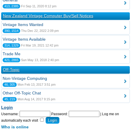
General
413, 2385
Fri Sep 11, 2020 8:12 pm
New Zealand Vintage Computer Buy/Sell Notices
Vintage Items Wanted
390, 1514
Thu Dec 22, 2022 2:09 pm
Vintage Items Available
314, 1329
Fri Mar 19, 2021 12:42 pm
Trade Me
421, 2865
Sun May 13, 2018 2:40 pm
Off-Topic
Non-Vintage Computing
46, 305
Mon Feb 13, 2017 3:51 pm
Other Off-Topic Chat
45, 219
Mon Aug 14, 2017 9:15 pm
Login
Username:
Password:
|
Log me on
automatically each visit
Who is online