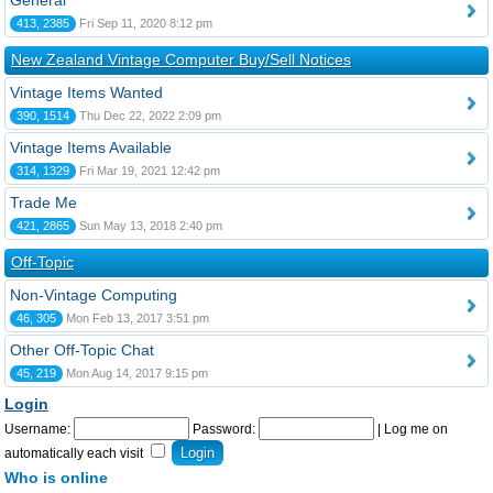
General
413, 2385
Fri Sep 11, 2020 8:12 pm
New Zealand Vintage Computer Buy/Sell Notices
Vintage Items Wanted
390, 1514
Thu Dec 22, 2022 2:09 pm
Vintage Items Available
314, 1329
Fri Mar 19, 2021 12:42 pm
Trade Me
421, 2865
Sun May 13, 2018 2:40 pm
Off-Topic
Non-Vintage Computing
46, 305
Mon Feb 13, 2017 3:51 pm
Other Off-Topic Chat
45, 219
Mon Aug 14, 2017 9:15 pm
Login
Username:
Password:
|
Log me on
automatically each visit
Who is online