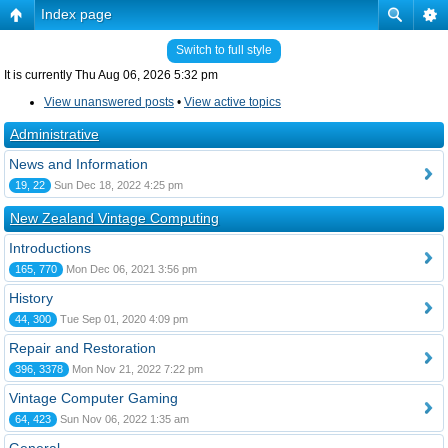
Index page
Switch to full style
It is currently Thu Aug 06, 2026 5:32 pm
View unanswered posts
•
View active topics
Administrative
News and Information
19, 22
Sun Dec 18, 2022 4:25 pm
New Zealand Vintage Computing
Introductions
165, 770
Mon Dec 06, 2021 3:56 pm
History
44, 300
Tue Sep 01, 2020 4:09 pm
Repair and Restoration
396, 3378
Mon Nov 21, 2022 7:22 pm
Vintage Computer Gaming
64, 423
Sun Nov 06, 2022 1:35 am