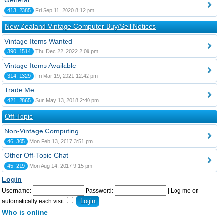
General
413, 2385
Fri Sep 11, 2020 8:12 pm
New Zealand Vintage Computer Buy/Sell Notices
Vintage Items Wanted
390, 1514
Thu Dec 22, 2022 2:09 pm
Vintage Items Available
314, 1329
Fri Mar 19, 2021 12:42 pm
Trade Me
421, 2865
Sun May 13, 2018 2:40 pm
Off-Topic
Non-Vintage Computing
46, 305
Mon Feb 13, 2017 3:51 pm
Other Off-Topic Chat
45, 219
Mon Aug 14, 2017 9:15 pm
Login
Username:
Password:
|
Log me on
automatically each visit
Who is online