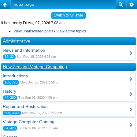
Index page
Switch to full style
It is currently Fri Aug 07, 2026 7:08 am
View unanswered posts
•
View active topics
Administrative
News and Information
19, 22
Sun Dec 18, 2022 4:25 pm
New Zealand Vintage Computing
Introductions
165, 770
Mon Dec 06, 2021 3:56 pm
History
44, 300
Tue Sep 01, 2020 4:09 pm
Repair and Restoration
396, 3378
Mon Nov 21, 2022 7:22 pm
Vintage Computer Gaming
64, 423
Sun Nov 06, 2022 1:35 am